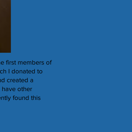
e first members of
ich I donated to
nd created a
I have other
ntly found this