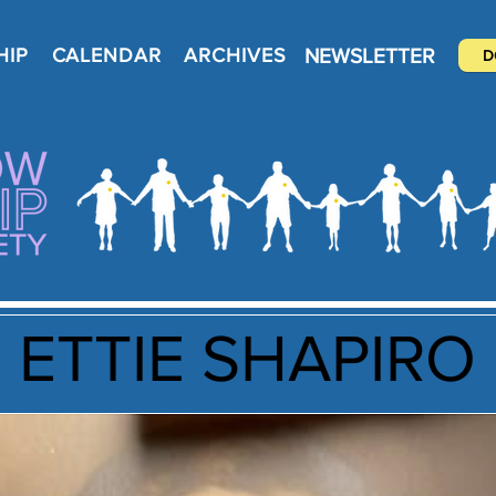
NEWSLETTER
HIP
CALENDAR
ARCHIVES
D
ETTIE SHAPIRO