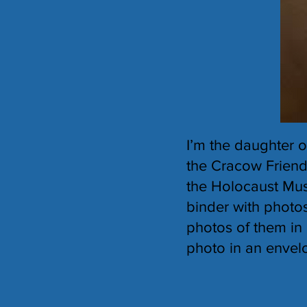
I’m the daughter 
the Cracow Friends
the Holocaust Mus
binder with photos
photos of them in 
photo in an envelo