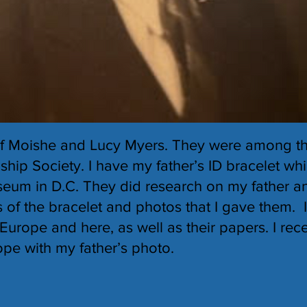
of Moishe and Lucy Myers. They were among th
hip Society. I have my father’s ID bracelet wh
eum in D.C. They did research on my father a
 of the bracelet and photos that I gave them. 
Europe and here, as well as their papers. I rece
pe with my father’s photo.