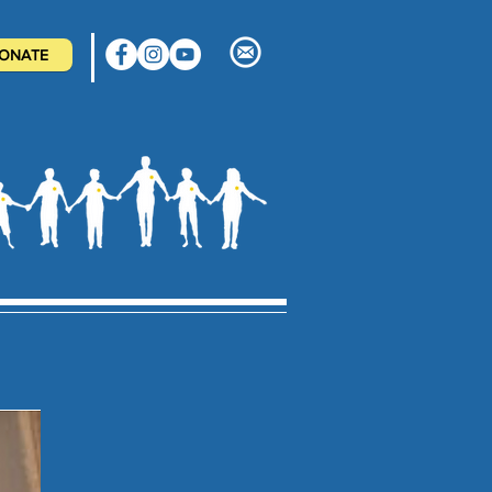
ONATE