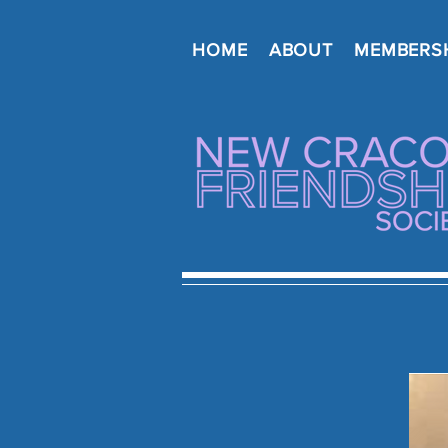
HOME
ABOUT
MEMBERS