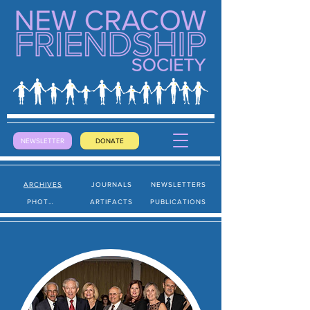
NEWSLETTER
DONATE
ARCHIVES
JOURNALS
NEWSLETTERS
PHOTOS
ARTIFACTS
PUBLICATIONS