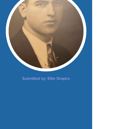
Submitted by: Ettie Shapiro