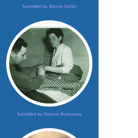
Submitted by: Bonnie Cantor
Submitted by: Delores Burkowsky