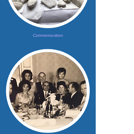
Commemoration