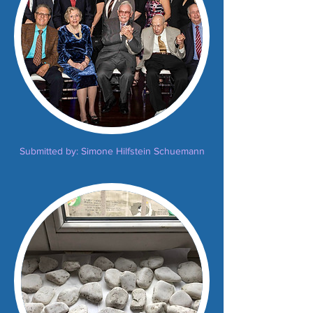
Submitted by: Simone Hilfstein Schuemann