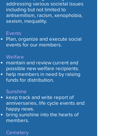
addressing various societal issues
including but not limited to
antisemitism, racism, xenophobia,
sexism, inequality.
Events
Plan, organize and execute social
events for our members.
Welfare
maintain and review current and
possible new welfare recipients.
help members in need by raising
funds for distribution.
Sunshine
keep track and write report of
anniversaries, life cycle events and
happy news.
bring sunshine into the hearts of
members.
Cemetery