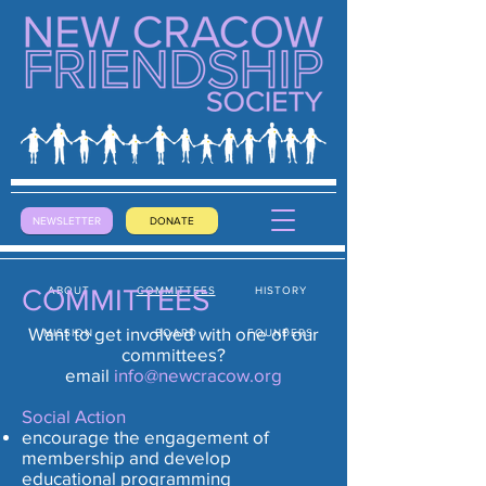
NEWSLETTER
DONATE
COMMITTEES
ABOUT
COMMITTEES
HISTORY
Want to get involved with one of our
MISSION
BOARD
FOUNDERS
committees?
email
info@newcracow.org
Social Action
encourage the engagement of
membership and develop
educational programming