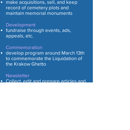
m
ake acquisitions, sell, and keep
record of cemetery plots and
maintain memorial monuments
Development
fundraise through events, ads,
appeals, etc.
Commemoration
develop program around March 13th
to commemorate the Liquidation of
the Krakow Ghetto
Newsletter
Collect, edit and prepare articles and
solicit ads for bi-monthly newsletter
Outreach/Public Relations
seek out and develop affiliations with
like-minded organizations and
persons to maintain and increase
membership and remain a robust
organization.